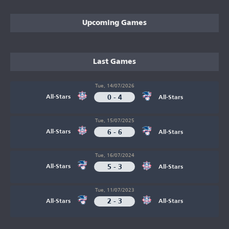
Upcoming Games
Last Games
Tue, 14/07/2026
0 - 4
All-Stars
All-Stars
Tue, 15/07/2025
6 - 6
All-Stars
All-Stars
Tue, 16/07/2024
5 - 3
All-Stars
All-Stars
Tue, 11/07/2023
2 - 3
All-Stars
All-Stars