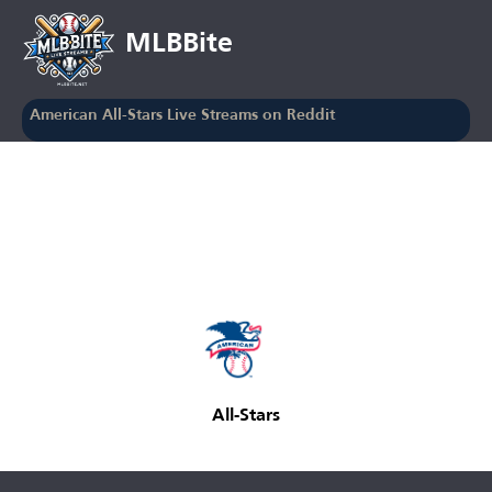
MLBBite
American All-Stars Live Streams on Reddit
All-Stars