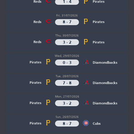
1 - 4
Reds
Pirates
Fri, 31/07/2026
8 - 7
Reds
Pirates
Thu, 30/07/2026
3 - 2
Reds
Pirates
Wed, 29/07/2026
0 - 3
Pirates
Diamondbacks
Tue, 28/07/2026
7 - 8
Pirates
Diamondbacks
Mon, 27/07/2026
3 - 2
Pirates
Diamondbacks
Sun, 26/07/2026
8 - 7
Pirates
Cubs