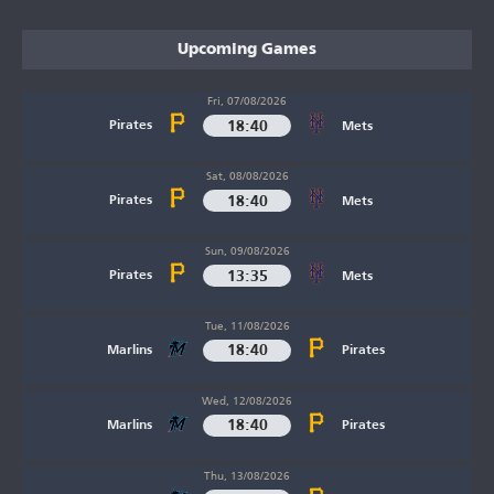
Upcoming Games
Fri, 07/08/2026
18:40
Pirates
Mets
Sat, 08/08/2026
18:40
Pirates
Mets
Sun, 09/08/2026
13:35
Pirates
Mets
Tue, 11/08/2026
18:40
Marlins
Pirates
Wed, 12/08/2026
18:40
Marlins
Pirates
Thu, 13/08/2026