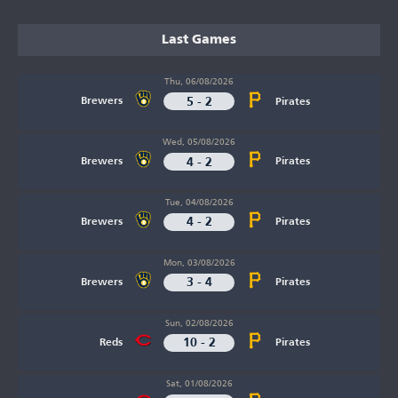
Last Games
Thu, 06/08/2026
5 - 2
Brewers
Pirates
Wed, 05/08/2026
4 - 2
Brewers
Pirates
Tue, 04/08/2026
4 - 2
Brewers
Pirates
Mon, 03/08/2026
3 - 4
Brewers
Pirates
Sun, 02/08/2026
10 - 2
Reds
Pirates
Sat, 01/08/2026