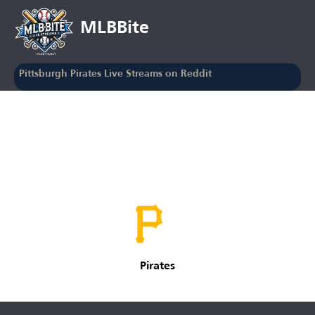
MLBBite
Pittsburgh Pirates Live Streams on Reddit
Pirates