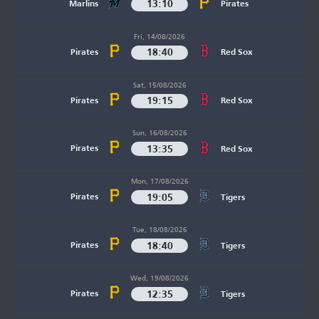
13:10
Marlins
Pirates
Fri, 14/08/2026
18:40
Pirates
Red Sox
Sat, 15/08/2026
19:15
Pirates
Red Sox
Sun, 16/08/2026
13:35
Pirates
Red Sox
Mon, 17/08/2026
19:05
Pirates
Tigers
Tue, 18/08/2026
18:40
Pirates
Tigers
Wed, 19/08/2026
12:35
Pirates
Tigers