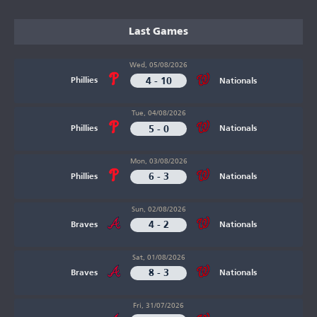
Last Games
Wed, 05/08/2026
4 - 10
Phillies
Nationals
Tue, 04/08/2026
5 - 0
Phillies
Nationals
Mon, 03/08/2026
6 - 3
Phillies
Nationals
Sun, 02/08/2026
4 - 2
Braves
Nationals
Sat, 01/08/2026
8 - 3
Braves
Nationals
Fri, 31/07/2026