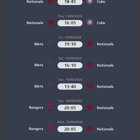
18:45
Nationals
Cubs
Thu, 13/08/2026
16:05
Nationals
Cubs
Fri, 14/08/2026
19:10
Mets
Nationals
Sat, 15/08/2026
16:10
Mets
Nationals
Sun, 16/08/2026
13:40
Mets
Nationals
Tue, 18/08/2026
20:05
Rangers
Nationals
Wed, 19/08/2026
20:05
Rangers
Nationals