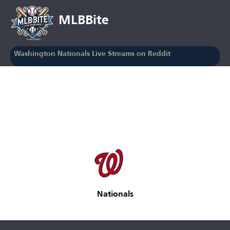
MLBBite
Washington Nationals Live Streams on Reddit
Nationals