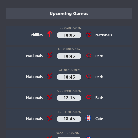
Upcoming Games
Thu, 06/08/2026
18:05
Phillies
Nationals
Fri, 07/08/2026
18:45
Nationals
Reds
Sat, 08/08/2026
18:45
Nationals
Reds
Sun, 09/08/2026
12:15
Nationals
Reds
Tue, 11/08/2026
18:45
Nationals
Cubs
Wed, 12/08/2026