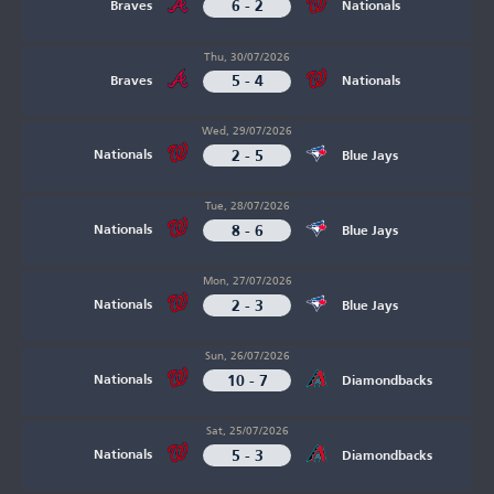
6 - 2
Braves
Nationals
Thu, 30/07/2026
5 - 4
Braves
Nationals
Wed, 29/07/2026
2 - 5
Nationals
Blue Jays
Tue, 28/07/2026
8 - 6
Nationals
Blue Jays
Mon, 27/07/2026
2 - 3
Nationals
Blue Jays
Sun, 26/07/2026
10 - 7
Nationals
Diamondbacks
Sat, 25/07/2026
5 - 3
Nationals
Diamondbacks