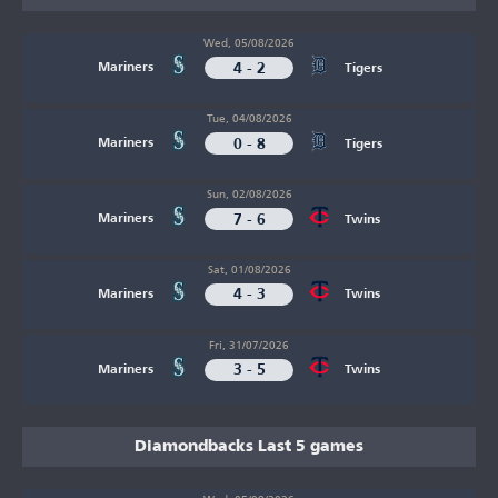
Wed, 05/08/2026
4 - 2
Mariners
Tigers
Tue, 04/08/2026
0 - 8
Mariners
Tigers
Sun, 02/08/2026
7 - 6
Mariners
Twins
Sat, 01/08/2026
4 - 3
Mariners
Twins
Fri, 31/07/2026
3 - 5
Mariners
Twins
Diamondbacks Last 5 games