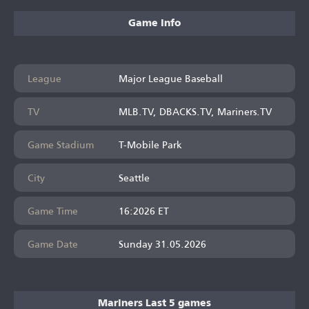
Game Info
League
Major League Baseball
TV
MLB.TV, DBACKS.TV, Mariners.TV
Game Stadium
T-Mobile Park
City
Seattle
Game Time
16:2026 ET
Game Date
Sunday 31.05.2026
Mariners Last 5 games