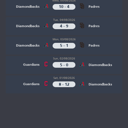
Wed, 05/08/2026
10 - 4
Diamondbacks
Padres
Tue, 04/08/2026
4 - 9
Diamondbacks
Padres
Mon, 03/08/2026
5 - 1
Diamondbacks
Padres
Sun, 02/08/2026
5 - 0
Guardians
Diamondbacks
Sat, 01/08/2026
8 - 12
Guardians
Diamondbacks