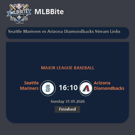
MLBBite
Seattle Mariners vs Arizona Diamondbacks Stream Links
MAJOR LEAGUE BASEBALL
Seattle
Arizona
16:10
Mariners
Diamondbacks
Sunday 31.05.2026
Finished