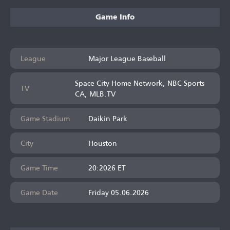
Game Info
League
Major League Baseball
Space City Home Network, NBC Sports
TV
CA, MLB.TV
Game Stadium
Daikin Park
City
Houston
Game Time
20:2026 ET
Game Date
Friday 05.06.2026