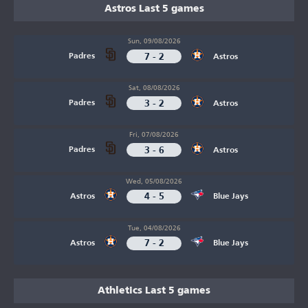
Astros Last 5 games
Sun, 09/08/2026
7 - 2
Padres
Astros
Sat, 08/08/2026
3 - 2
Padres
Astros
Fri, 07/08/2026
3 - 6
Padres
Astros
Wed, 05/08/2026
4 - 5
Astros
Blue Jays
Tue, 04/08/2026
7 - 2
Astros
Blue Jays
Athletics Last 5 games