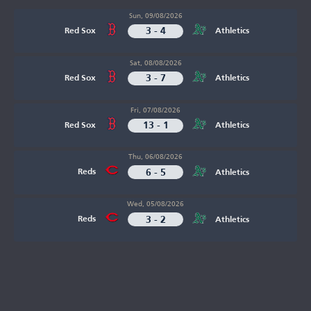
Sun, 09/08/2026
3 - 4
Red Sox
Athletics
Sat, 08/08/2026
3 - 7
Red Sox
Athletics
Fri, 07/08/2026
13 - 1
Red Sox
Athletics
Thu, 06/08/2026
6 - 5
Reds
Athletics
Wed, 05/08/2026
3 - 2
Reds
Athletics