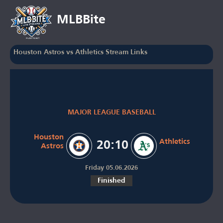
MLBBite
Houston Astros vs Athletics Stream Links
MAJOR LEAGUE BASEBALL
Houston
Athletics
20:10
Astros
Friday 05.06.2026
Finished