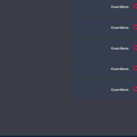
Guardians
Guardians
Guardians
Guardians
Guardians