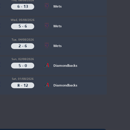
6 - 13
Mets
Wed, 05/08/2026
5 - 6
Mets
Tue, 04/08/2026
2 - 6
Mets
Sun, 02/08/2026
5 - 0
Diamondbacks
Sat, 01/08/2026
8 - 12
Diamondbacks