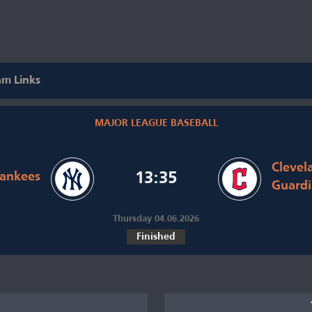
am Links
MAJOR LEAGUE BASEBALL
Clevel
ankees
13:35
Guardi
Thursday 04.06.2026
Finished