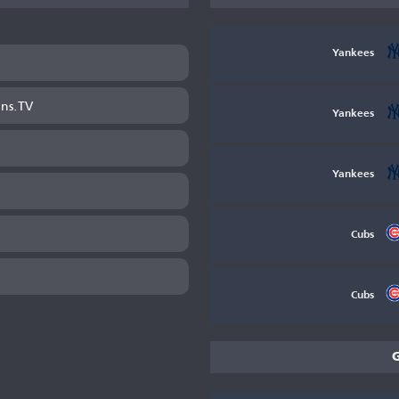
Yankees
ans.TV
Yankees
Yankees
Cubs
Cubs
G