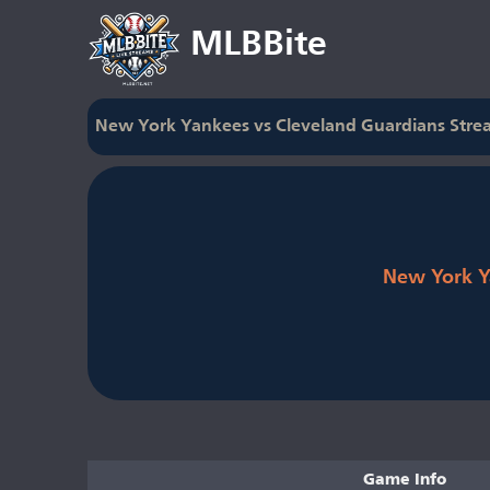
MLBBite
New York Yankees vs Cleveland Guardians Stre
New York Y
Game Info