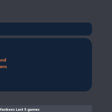
and
ans
Yankees Last 5 games