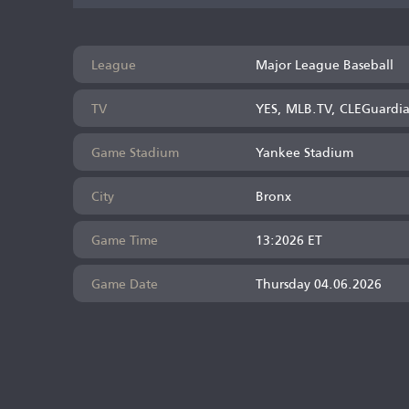
League
Major League Baseball
TV
YES, MLB.TV, CLEGuardi
Game Stadium
Yankee Stadium
City
Bronx
Game Time
13:2026 ET
Game Date
Thursday 04.06.2026