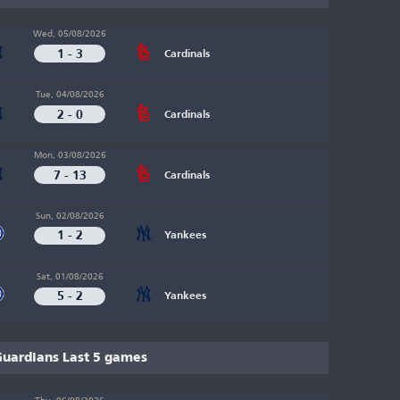
Wed, 05/08/2026
1 - 3
Cardinals
Tue, 04/08/2026
2 - 0
Cardinals
Mon, 03/08/2026
7 - 13
Cardinals
Sun, 02/08/2026
1 - 2
Yankees
Sat, 01/08/2026
5 - 2
Yankees
uardians Last 5 games
Thu, 06/08/2026