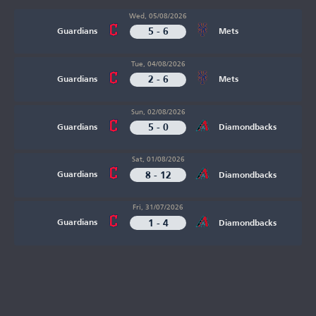
Wed, 05/08/2026
5 - 6
Guardians
Mets
Tue, 04/08/2026
2 - 6
Guardians
Mets
Sun, 02/08/2026
5 - 0
Guardians
Diamondbacks
Sat, 01/08/2026
8 - 12
Guardians
Diamondbacks
Fri, 31/07/2026
1 - 4
Guardians
Diamondbacks