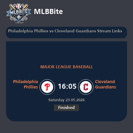
MLBBite
Philadelphia Phillies vs Cleveland Guardians Stream Links
MAJOR LEAGUE BASEBALL
Philadelphia
Cleveland
16:05
Phillies
Guardians
Saturday 23.05.2026
Finished