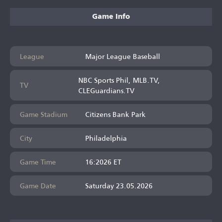
Game Info
League
Major League Baseball
NBC Sports Phil, MLB.TV,
TV
CLEGuardians.TV
Game Stadium
Citizens Bank Park
City
Philadelphia
Game Time
16:2026 ET
Game Date
Saturday 23.05.2026