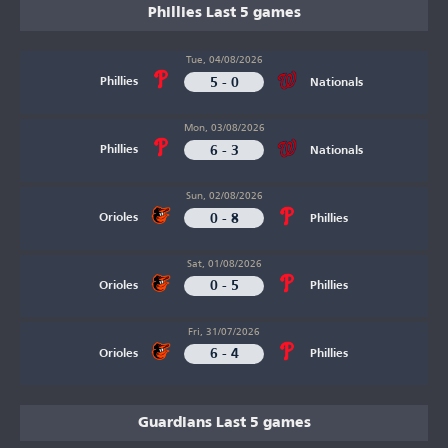
Phillies Last 5 games
Tue, 04/08/2026
5 - 0
Phillies
Nationals
Mon, 03/08/2026
6 - 3
Phillies
Nationals
Sun, 02/08/2026
0 - 8
Orioles
Phillies
Sat, 01/08/2026
0 - 5
Orioles
Phillies
Fri, 31/07/2026
6 - 4
Orioles
Phillies
Guardians Last 5 games