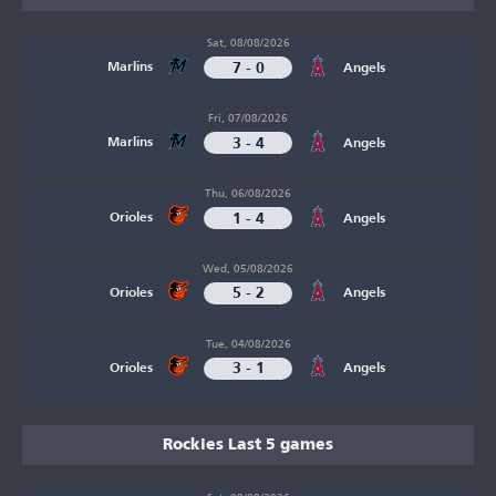
Sat, 08/08/2026
7 - 0
Marlins
Angels
Fri, 07/08/2026
3 - 4
Marlins
Angels
Thu, 06/08/2026
1 - 4
Orioles
Angels
Wed, 05/08/2026
5 - 2
Orioles
Angels
Tue, 04/08/2026
3 - 1
Orioles
Angels
Rockies Last 5 games