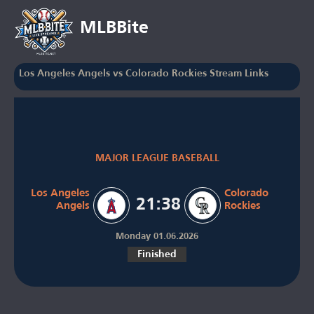
MLBBite
Los Angeles Angels vs Colorado Rockies Stream Links
MAJOR LEAGUE BASEBALL
Los Angeles
Colorado
21:38
Angels
Rockies
Monday 01.06.2026
Finished