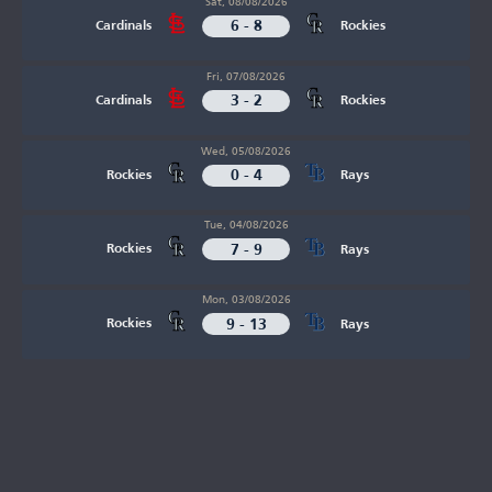
Sat, 08/08/2026
6 - 8
Cardinals
Rockies
Fri, 07/08/2026
3 - 2
Cardinals
Rockies
Wed, 05/08/2026
0 - 4
Rockies
Rays
Tue, 04/08/2026
7 - 9
Rockies
Rays
Mon, 03/08/2026
9 - 13
Rockies
Rays