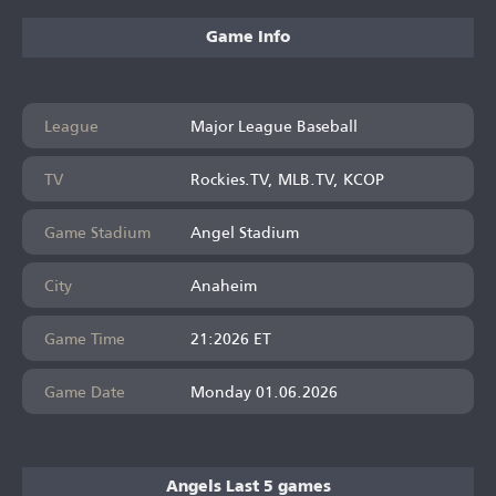
Game Info
League
Major League Baseball
TV
Rockies.TV, MLB.TV, KCOP
Game Stadium
Angel Stadium
City
Anaheim
Game Time
21:2026 ET
Game Date
Monday 01.06.2026
Angels Last 5 games