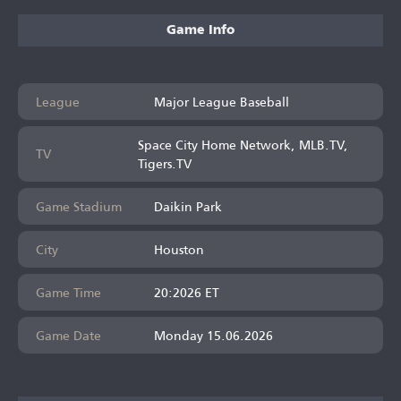
Game Info
League
Major League Baseball
Space City Home Network, MLB.TV,
TV
Tigers.TV
Game Stadium
Daikin Park
City
Houston
Game Time
20:2026 ET
Game Date
Monday 15.06.2026