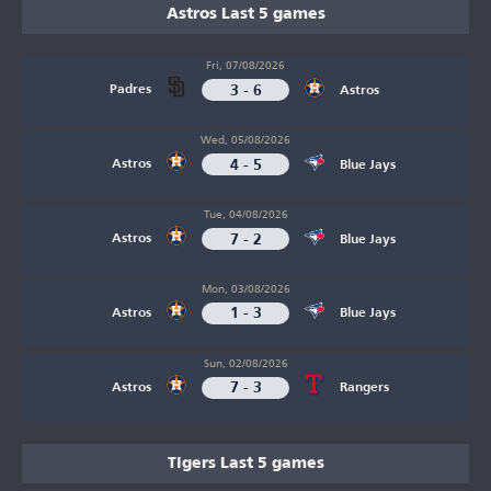
Astros Last 5 games
Fri, 07/08/2026
3 - 6
Padres
Astros
Wed, 05/08/2026
4 - 5
Astros
Blue Jays
Tue, 04/08/2026
7 - 2
Astros
Blue Jays
Mon, 03/08/2026
1 - 3
Astros
Blue Jays
Sun, 02/08/2026
7 - 3
Astros
Rangers
Tigers Last 5 games