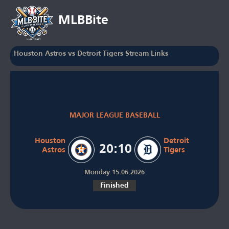
MLBBite
Houston Astros vs Detroit Tigers Stream Links
MAJOR LEAGUE BASEBALL
Houston
Detroit
20:10
Astros
Tigers
Monday 15.06.2026
Finished