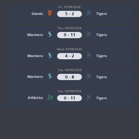
Fri, 07/08/2026
5 - 2
Giants
Tigers
Thu, 06/08/2026
0 - 11
Mariners
Tigers
Wed, 05/08/2026
4 - 2
Mariners
Tigers
Tue, 04/08/2026
0 - 8
Mariners
Tigers
Sun, 02/08/2026
0 - 11
Athletics
Tigers