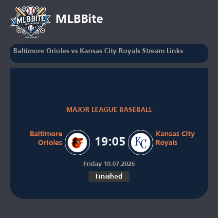
MLBBite
Baltimore Orioles vs Kansas City Royals Stream Links
MAJOR LEAGUE BASEBALL
Baltimore
Kansas City
19:05
Orioles
Royals
Friday 10.07.2026
Finished