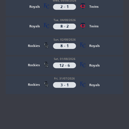
Wed, 05/08/2026
2 - 1
Royals
Twins
Tue, 04/08/2026
8 - 2
Royals
Twins
Sun, 02/08/2026
8 - 1
Rockies
Royals
Sat, 01/08/2026
12 - 6
Rockies
Royals
Fri, 31/07/2026
3 - 1
Rockies
Royals