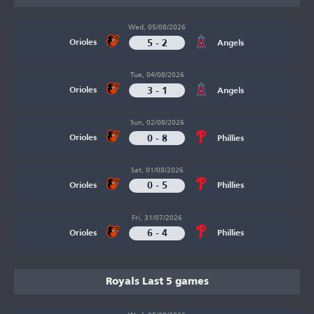
Wed, 05/08/2026
5 - 2
Orioles
Angels
Tue, 04/08/2026
3 - 1
Orioles
Angels
Sun, 02/08/2026
0 - 8
Orioles
Phillies
Sat, 01/08/2026
0 - 5
Orioles
Phillies
Fri, 31/07/2026
6 - 4
Orioles
Phillies
Royals Last 5 games