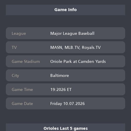
Game Info
League
Major League Baseball
TV
MASN, MLB.TV, Royals.TV
Game Stadium
Oriole Park at Camden Yards
City
Baltimore
Game Time
19:2026 ET
Game Date
Friday 10.07.2026
Orioles Last 5 games