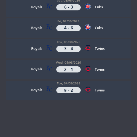
Sat, 08/08/2026
6 - 3
Royals
Cubs
Fri, 07/08/2026
4 - 6
Royals
Cubs
Thu, 06/08/2026
3 - 4
Royals
Twins
Wed, 05/08/2026
2 - 1
Royals
Twins
Tue, 04/08/2026
8 - 2
Royals
Twins