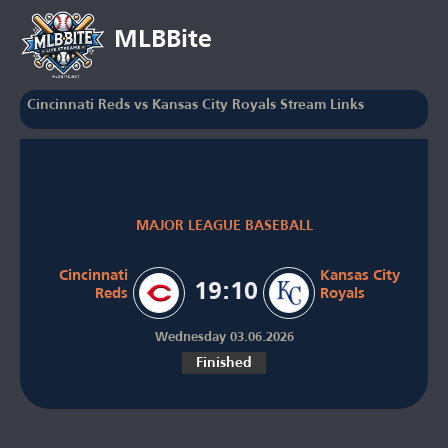
MLBBite
Cincinnati Reds vs Kansas City Royals Stream Links
MAJOR LEAGUE BASEBALL
Cincinnati
Kansas City
19:10
Reds
Royals
Wednesday 03.06.2026
Finished