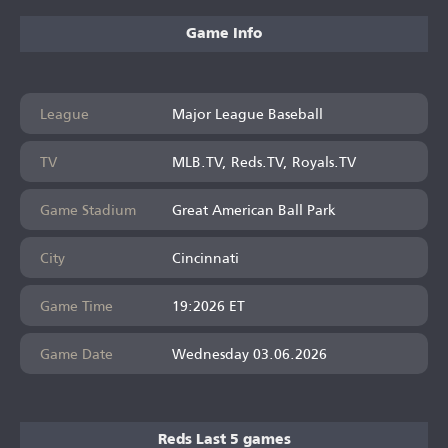
Game Info
League
Major League Baseball
TV
MLB.TV, Reds.TV, Royals.TV
Game Stadium
Great American Ball Park
City
Cincinnati
Game Time
19:2026 ET
Game Date
Wednesday 03.06.2026
Reds Last 5 games