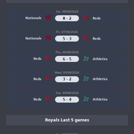
Sat, 08/08/2026
8 - 2
Nationals
Reds
Fri, 07/08/2026
5 - 3
Nationals
Reds
Thu, 06/08/2026
6 - 5
Reds
Athletics
Wed, 05/08/2026
3 - 2
Reds
Athletics
Tue, 04/08/2026
5 - 4
Reds
Athletics
Royals Last 5 games