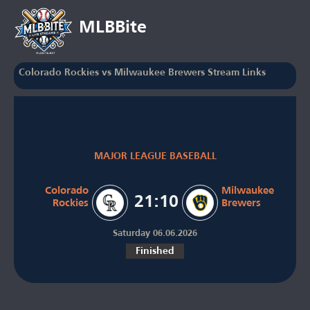
MLBBite
Colorado Rockies vs Milwaukee Brewers Stream Links
MAJOR LEAGUE BASEBALL
Colorado
Milwaukee
21:10
Rockies
Brewers
Saturday 06.06.2026
Finished