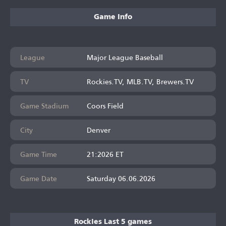
Game Info
League
Major League Baseball
TV
Rockies.TV, MLB.TV, Brewers.TV
Game Stadium
Coors Field
City
Denver
Game Time
21:2026 ET
Game Date
Saturday 06.06.2026
Rockies Last 5 games