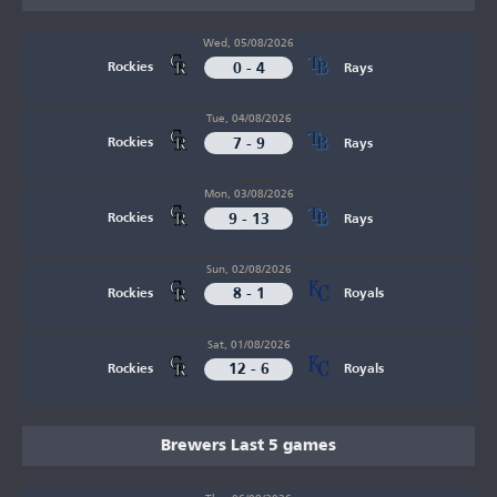
Wed, 05/08/2026
0 - 4
Rockies
Rays
Tue, 04/08/2026
7 - 9
Rockies
Rays
Mon, 03/08/2026
9 - 13
Rockies
Rays
Sun, 02/08/2026
8 - 1
Rockies
Royals
Sat, 01/08/2026
12 - 6
Rockies
Royals
Brewers Last 5 games