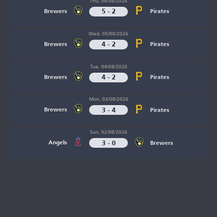
Thu, 06/08/2026
5 - 2
Brewers
Pirates
Wed, 05/08/2026
4 - 2
Brewers
Pirates
Tue, 04/08/2026
4 - 2
Brewers
Pirates
Mon, 03/08/2026
3 - 4
Brewers
Pirates
Sun, 02/08/2026
3 - 0
Angels
Brewers