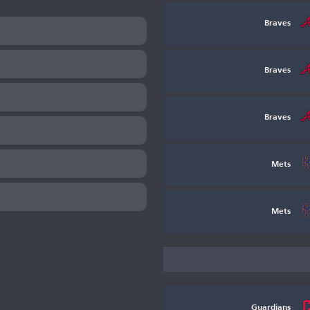
Braves
Braves
Braves
Mets
Mets
Guardians