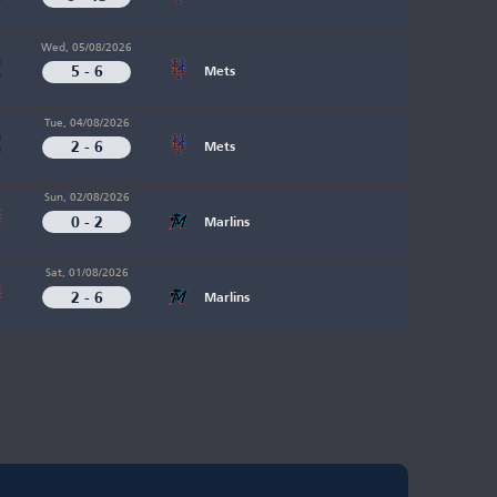
Wed, 05/08/2026
5 - 6
Mets
Tue, 04/08/2026
2 - 6
Mets
Sun, 02/08/2026
0 - 2
Marlins
Sat, 01/08/2026
2 - 6
Marlins