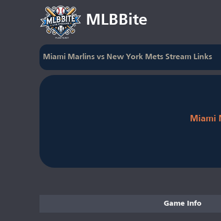
MLBBite
Miami Marlins vs New York Mets Stream Links
Miami 
Game Info