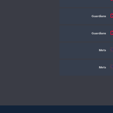
Guardians
Guardians
Mets
Mets