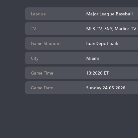
League
Major League Baseball
TV
MLB.TV, SNY, Marlins.TV
Game Stadium
loanDepot park
City
Miami
Game Time
13:2026 ET
Game Date
Sunday 24.05.2026