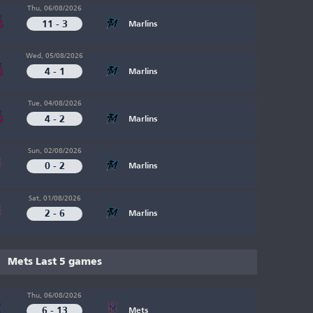
Thu, 06/08/2026
11 - 3
Marlins
Wed, 05/08/2026
4 - 1
Marlins
Tue, 04/08/2026
4 - 2
Marlins
Sun, 02/08/2026
0 - 2
Marlins
Sat, 01/08/2026
2 - 6
Marlins
Mets Last 5 games
Thu, 06/08/2026
6 - 13
Mets