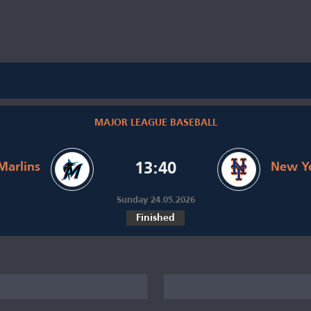
MAJOR LEAGUE BASEBALL
Marlins
13:40
New Y
Sunday 24.05.2026
Finished