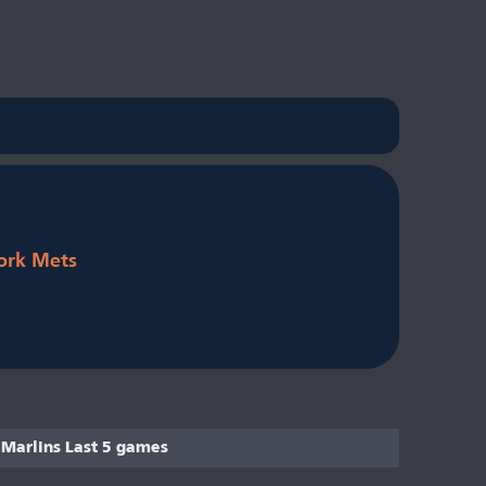
ork Mets
Marlins Last 5 games