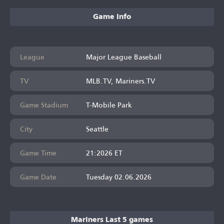
Game Info
League
Major League Baseball
TV
MLB.TV, Mariners.TV
Game Stadium
T-Mobile Park
City
Seattle
Game Time
21:2026 ET
Game Date
Tuesday 02.06.2026
Mariners Last 5 games