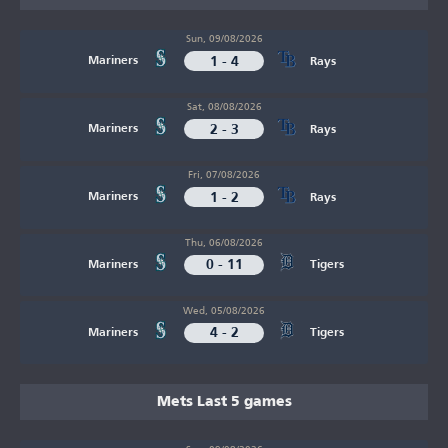
Sun, 09/08/2026
1 - 4
Mariners
Rays
Sat, 08/08/2026
2 - 3
Mariners
Rays
Fri, 07/08/2026
1 - 2
Mariners
Rays
Thu, 06/08/2026
0 - 11
Mariners
Tigers
Wed, 05/08/2026
4 - 2
Mariners
Tigers
Mets Last 5 games