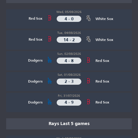
Wed, 05/08/2026
4 - 0
Red Sox
White Sox
Tue, 04/08/2026
14 - 2
Red Sox
White Sox
Sun, 02/08/2026
4 - 8
Dodgers
Red Sox
Sat, 01/08/2026
2 - 3
Dodgers
Red Sox
Fri, 31/07/2026
4 - 9
Dodgers
Red Sox
Rays Last 5 games