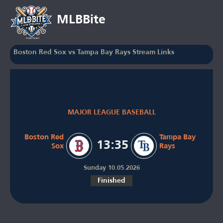
MLBBite
Boston Red Sox vs Tampa Bay Rays Stream Links
MAJOR LEAGUE BASEBALL
Boston Red
Tampa Bay
13:35
Sox
Rays
Sunday 10.05.2026
Finished