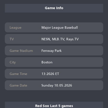
Game Info
League
Major League Baseball
TV
NESN, MLB.TV, Rays.TV
Game Stadium
Fenway Park
City
Boston
Game Time
13:2026 ET
Game Date
Sunday 10.05.2026
Red Sox Last 5 games