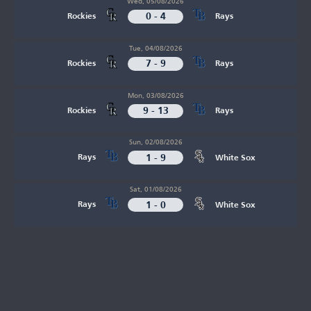
Wed, 05/08/2026
0 - 4
Rockies
Rays
Tue, 04/08/2026
7 - 9
Rockies
Rays
Mon, 03/08/2026
9 - 13
Rockies
Rays
Sun, 02/08/2026
1 - 9
Rays
White Sox
Sat, 01/08/2026
1 - 0
Rays
White Sox