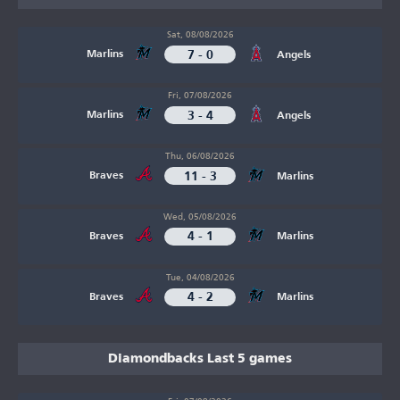
Sat, 08/08/2026
7 - 0
Marlins
Angels
Fri, 07/08/2026
3 - 4
Marlins
Angels
Thu, 06/08/2026
11 - 3
Braves
Marlins
Wed, 05/08/2026
4 - 1
Braves
Marlins
Tue, 04/08/2026
4 - 2
Braves
Marlins
Diamondbacks Last 5 games