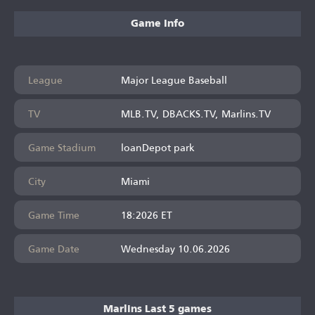
Game Info
League
Major League Baseball
TV
MLB.TV, DBACKS.TV, Marlins.TV
Game Stadium
loanDepot park
City
Miami
Game Time
18:2026 ET
Game Date
Wednesday 10.06.2026
Marlins Last 5 games