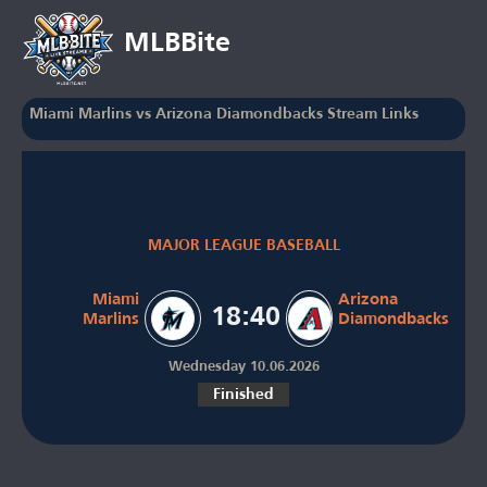
MLBBite
Miami Marlins vs Arizona Diamondbacks Stream Links
MAJOR LEAGUE BASEBALL
Miami
Arizona
18:40
Marlins
Diamondbacks
Wednesday 10.06.2026
Finished