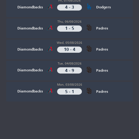
Fri, 07/08/2026
4 - 3
Diamondbacks
Dodgers
Thu, 06/08/2026
1 - 5
Diamondbacks
Padres
Wed, 05/08/2026
10 - 4
Diamondbacks
Padres
Tue, 04/08/2026
4 - 9
Diamondbacks
Padres
Mon, 03/08/2026
5 - 1
Diamondbacks
Padres