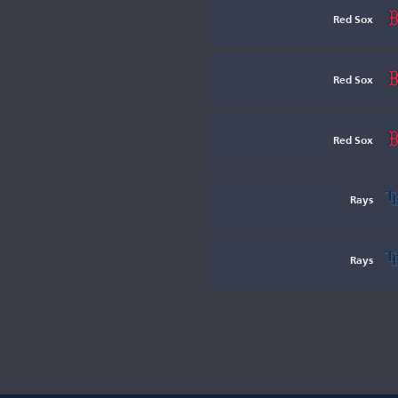
Red Sox
Red Sox
Red Sox
Rays
Rays