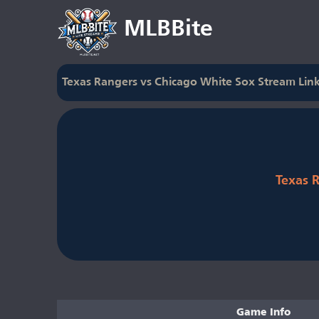
MLBBite
Texas Rangers vs Chicago White Sox Stream Lin
Texas 
Game Info