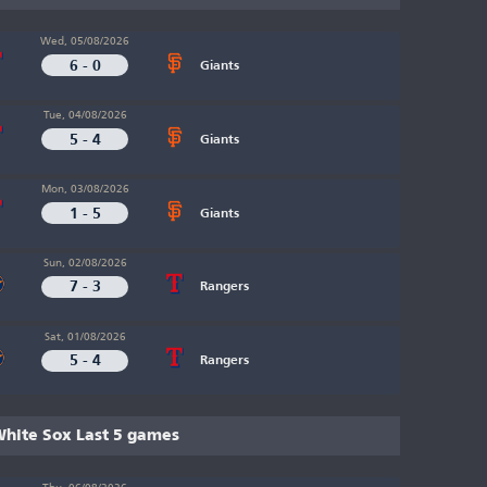
Wed, 05/08/2026
6 - 0
Giants
Tue, 04/08/2026
5 - 4
Giants
Mon, 03/08/2026
1 - 5
Giants
Sun, 02/08/2026
7 - 3
Rangers
Sat, 01/08/2026
5 - 4
Rangers
hite Sox Last 5 games
Thu, 06/08/2026