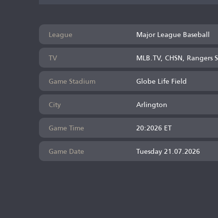
League
Major League Baseball
TV
MLB.TV, CHSN, Rangers S
Game Stadium
Globe Life Field
City
Arlington
Game Time
20:2026 ET
Game Date
Tuesday 21.07.2026