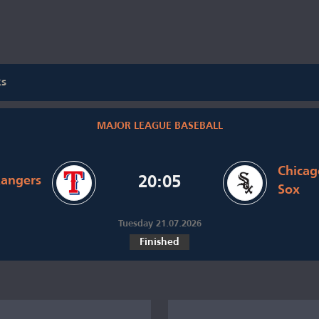
ks
MAJOR LEAGUE BASEBALL
Chicag
Rangers
20:05
Sox
Tuesday 21.07.2026
Finished