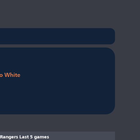
o White
Rangers Last 5 games