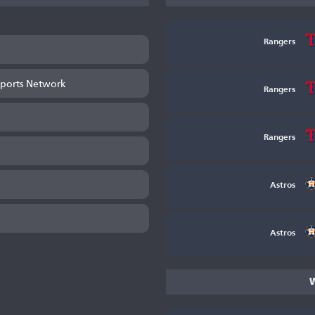
Rangers
ports Network
Rangers
Rangers
Astros
Astros
W