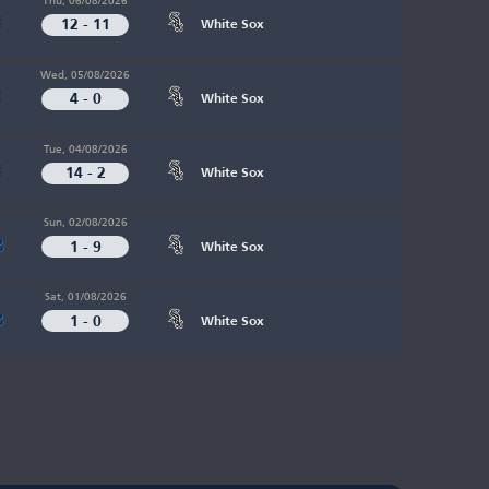
12 - 11
White Sox
Wed, 05/08/2026
4 - 0
White Sox
Tue, 04/08/2026
14 - 2
White Sox
Sun, 02/08/2026
1 - 9
White Sox
Sat, 01/08/2026
1 - 0
White Sox