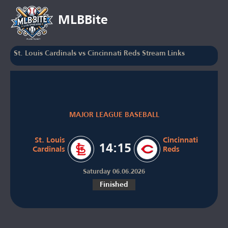
MLBBite
St. Louis Cardinals vs Cincinnati Reds Stream Links
MAJOR LEAGUE BASEBALL
St. Louis
Cincinnati
14:15
Cardinals
Reds
Saturday 06.06.2026
Finished