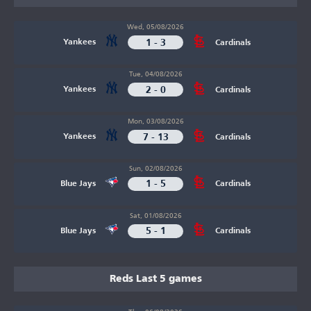
Wed, 05/08/2026
1 - 3
Yankees
Cardinals
Tue, 04/08/2026
2 - 0
Yankees
Cardinals
Mon, 03/08/2026
7 - 13
Yankees
Cardinals
Sun, 02/08/2026
1 - 5
Blue Jays
Cardinals
Sat, 01/08/2026
5 - 1
Blue Jays
Cardinals
Reds Last 5 games