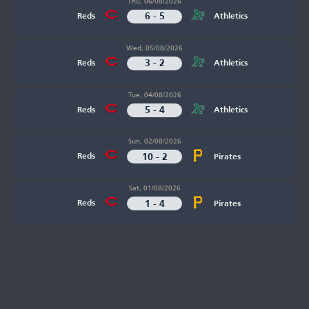
Thu, 06/08/2026
6 - 5
Reds
Athletics
Wed, 05/08/2026
3 - 2
Reds
Athletics
Tue, 04/08/2026
5 - 4
Reds
Athletics
Sun, 02/08/2026
10 - 2
Reds
Pirates
Sat, 01/08/2026
1 - 4
Reds
Pirates