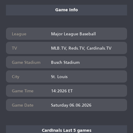
Game Info
League
Major League Baseball
TV
MLB.TV, Reds.TV, Cardinals.TV
Game Stadium
Busch Stadium
City
St. Louis
Game Time
14:2026 ET
Game Date
Saturday 06.06.2026
Cardinals Last 5 games