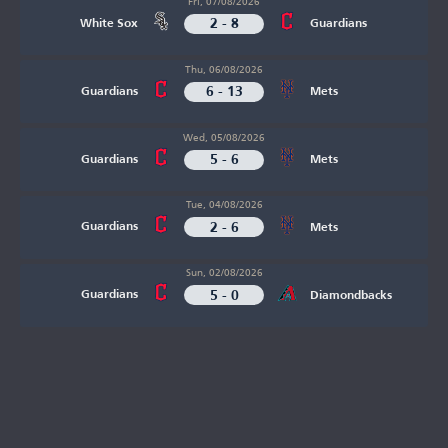
Fri, 07/08/2026
2 - 8
White Sox
Guardians
Thu, 06/08/2026
6 - 13
Guardians
Mets
Wed, 05/08/2026
5 - 6
Guardians
Mets
Tue, 04/08/2026
2 - 6
Guardians
Mets
Sun, 02/08/2026
5 - 0
Guardians
Diamondbacks