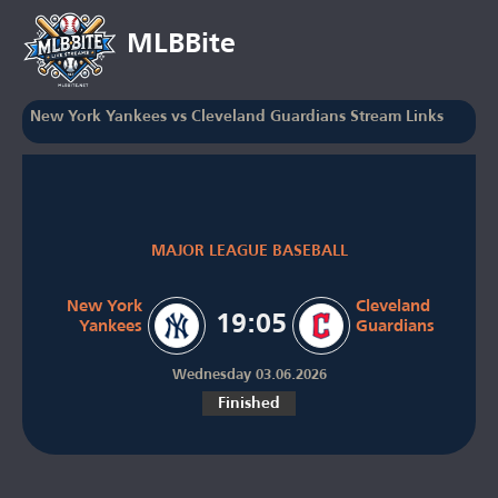
MLBBite
New York Yankees vs Cleveland Guardians Stream Links
MAJOR LEAGUE BASEBALL
New York
Cleveland
19:05
Yankees
Guardians
Wednesday 03.06.2026
Finished