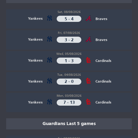
Sat, 08/08/2026
5 - 4
Yankees
Braves
Fri, 07/08/2026
3 - 2
Yankees
Braves
Wed, 05/08/2026
1 - 3
Yankees
Cardinals
Tue, 04/08/2026
2 - 0
Yankees
Cardinals
Mon, 03/08/2026
7 - 13
Yankees
Cardinals
Guardians Last 5 games