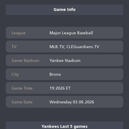
Game Info
League
Major League Baseball
TV
MLB.TV, CLEGuardians.TV
Game Stadium
Yankee Stadium
City
Bronx
Game Time
19:2026 ET
Game Date
Wednesday 03.06.2026
Yankees Last 5 games