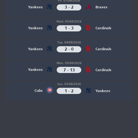
Fri, 07/08/2026
3 - 2
Yankees
Braves
Wed, 05/08/2026
1 - 3
Yankees
Cardinals
Tue, 04/08/2026
2 - 0
Yankees
Cardinals
Mon, 03/08/2026
7 - 13
Yankees
Cardinals
Sun, 02/08/2026
1 - 2
Cubs
Yankees