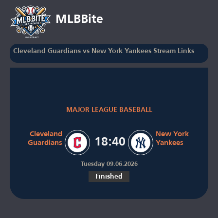
MLBBite
Cleveland Guardians vs New York Yankees Stream Links
MAJOR LEAGUE BASEBALL
Cleveland
New York
18:40
Guardians
Yankees
Tuesday 09.06.2026
Finished