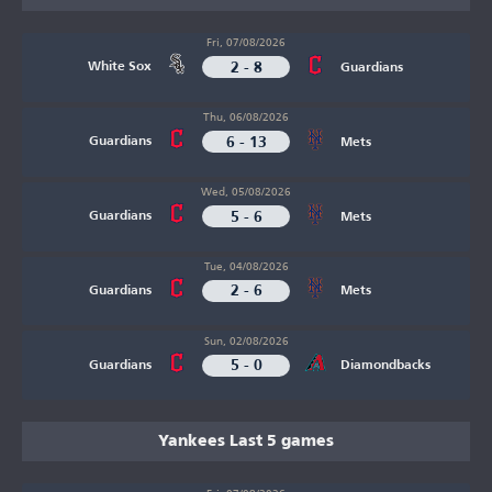
Fri, 07/08/2026
2 - 8
White Sox
Guardians
Thu, 06/08/2026
6 - 13
Guardians
Mets
Wed, 05/08/2026
5 - 6
Guardians
Mets
Tue, 04/08/2026
2 - 6
Guardians
Mets
Sun, 02/08/2026
5 - 0
Guardians
Diamondbacks
Yankees Last 5 games