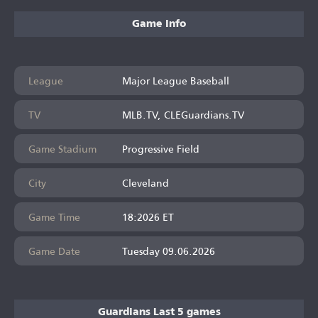
Game Info
League
Major League Baseball
TV
MLB.TV, CLEGuardians.TV
Game Stadium
Progressive Field
City
Cleveland
Game Time
18:2026 ET
Game Date
Tuesday 09.06.2026
Guardians Last 5 games