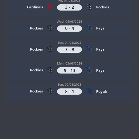
Fri, 07/08/2026
3 - 2
Cardinals
Rockies
Wed, 05/08/2026
0 - 4
Rockies
Rays
Tue, 04/08/2026
7 - 9
Rockies
Rays
Mon, 03/08/2026
9 - 13
Rockies
Rays
Sun, 02/08/2026
8 - 1
Rockies
Royals