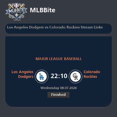
MLBBite
Los Angeles Dodgers vs Colorado Rockies Stream Links
MAJOR LEAGUE BASEBALL
Los Angeles
Colorado
22:10
Dodgers
Rockies
Wednesday 08.07.2026
Finished