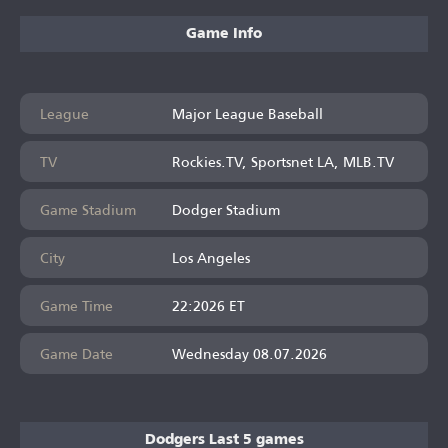
Game Info
League
Major League Baseball
TV
Rockies.TV, Sportsnet LA, MLB.TV
Game Stadium
Dodger Stadium
City
Los Angeles
Game Time
22:2026 ET
Game Date
Wednesday 08.07.2026
Dodgers Last 5 games