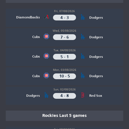
Fri, 07/08/2026
4 - 3
Diamondbacks
Dodgers
Wed, 05/08/2026
7 - 6
Cubs
Dodgers
Tue, 04/08/2026
5 - 1
Cubs
Dodgers
Mon, 03/08/2026
10 - 5
Cubs
Dodgers
Sun, 02/08/2026
4 - 8
Dodgers
Red Sox
Rockies Last 5 games