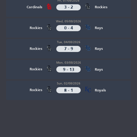
Fri, 07/08/2026
3 - 2
Cardinals
Rockies
Wed, 05/08/2026
0 - 4
Rockies
Rays
Tue, 04/08/2026
7 - 9
Rockies
Rays
Mon, 03/08/2026
9 - 13
Rockies
Rays
Sun, 02/08/2026
8 - 1
Rockies
Royals