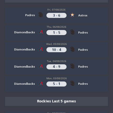
Fri, 07/08/2026
3 - 6
Padres
Astros
Thu, 06/08/2026
1 - 5
Diamondbacks
Padres
Wed, 05/08/2026
10 - 4
Diamondbacks
Padres
Tue, 04/08/2026
4 - 9
Diamondbacks
Padres
Mon, 03/08/2026
5 - 1
Diamondbacks
Padres
Rockies Last 5 games