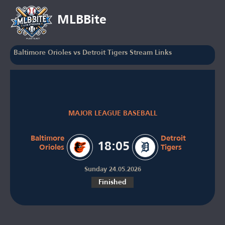
MLBBite
Baltimore Orioles vs Detroit Tigers Stream Links
MAJOR LEAGUE BASEBALL
Baltimore
Detroit
18:05
Orioles
Tigers
Sunday 24.05.2026
Finished