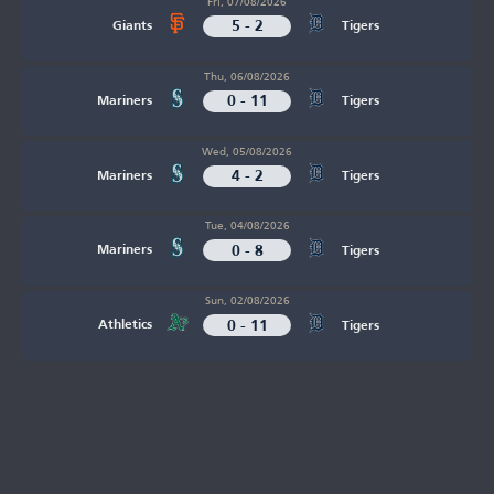
Fri, 07/08/2026
5 - 2
Giants
Tigers
Thu, 06/08/2026
0 - 11
Mariners
Tigers
Wed, 05/08/2026
4 - 2
Mariners
Tigers
Tue, 04/08/2026
0 - 8
Mariners
Tigers
Sun, 02/08/2026
0 - 11
Athletics
Tigers