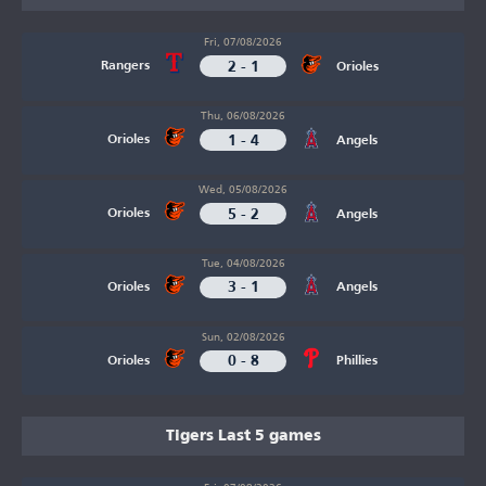
Fri, 07/08/2026
2 - 1
Rangers
Orioles
Thu, 06/08/2026
1 - 4
Orioles
Angels
Wed, 05/08/2026
5 - 2
Orioles
Angels
Tue, 04/08/2026
3 - 1
Orioles
Angels
Sun, 02/08/2026
0 - 8
Orioles
Phillies
Tigers Last 5 games