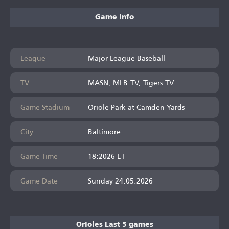
Game Info
League
Major League Baseball
TV
MASN, MLB.TV, Tigers.TV
Game Stadium
Oriole Park at Camden Yards
City
Baltimore
Game Time
18:2026 ET
Game Date
Sunday 24.05.2026
Orioles Last 5 games