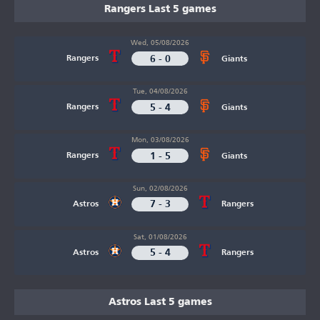
Rangers Last 5 games
Wed, 05/08/2026
6 - 0
Rangers
Giants
Tue, 04/08/2026
5 - 4
Rangers
Giants
Mon, 03/08/2026
1 - 5
Rangers
Giants
Sun, 02/08/2026
7 - 3
Astros
Rangers
Sat, 01/08/2026
5 - 4
Astros
Rangers
Astros Last 5 games