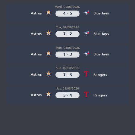
Wed, 05/08/2026
4 - 5
Astros
Blue Jays
Tue, 04/08/2026
7 - 2
Astros
Blue Jays
Mon, 03/08/2026
1 - 3
Astros
Blue Jays
Sun, 02/08/2026
7 - 3
Astros
Rangers
Sat, 01/08/2026
5 - 4
Astros
Rangers