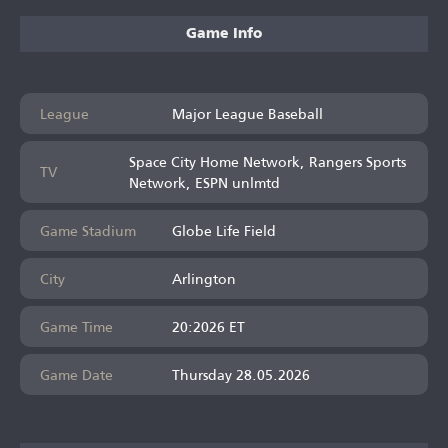
Game Info
League
Major League Baseball
Space City Home Network, Rangers Sports
TV
Network, ESPN unlmtd
Game Stadium
Globe Life Field
City
Arlington
Game Time
20:2026 ET
Game Date
Thursday 28.05.2026