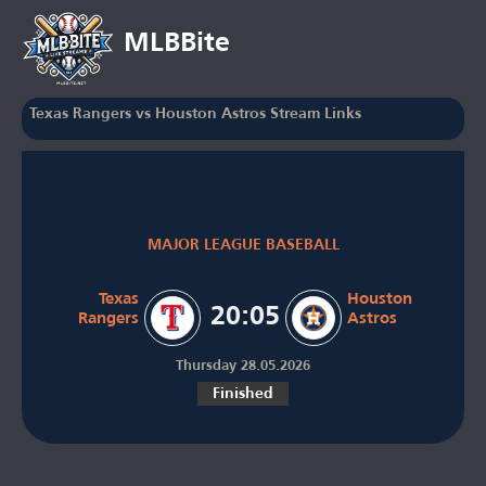
MLBBite
Texas Rangers vs Houston Astros Stream Links
MAJOR LEAGUE BASEBALL
Texas
Houston
20:05
Rangers
Astros
Thursday 28.05.2026
Finished