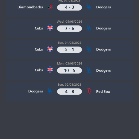
Fri, 07/08/2026
4 - 3
Diamondbacks
Dodgers
Wed, 05/08/2026
7 - 6
Cubs
Dodgers
Tue, 04/08/2026
5 - 1
Cubs
Dodgers
Mon, 03/08/2026
10 - 5
Cubs
Dodgers
Sun, 02/08/2026
4 - 8
Dodgers
Red Sox