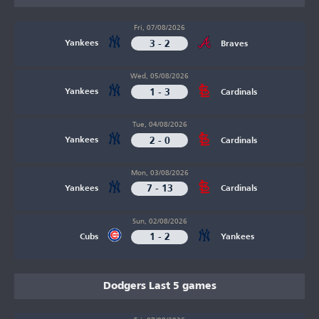
Fri, 07/08/2026
3 - 2
Yankees
Braves
Wed, 05/08/2026
1 - 3
Yankees
Cardinals
Tue, 04/08/2026
2 - 0
Yankees
Cardinals
Mon, 03/08/2026
7 - 13
Yankees
Cardinals
Sun, 02/08/2026
1 - 2
Cubs
Yankees
Dodgers Last 5 games