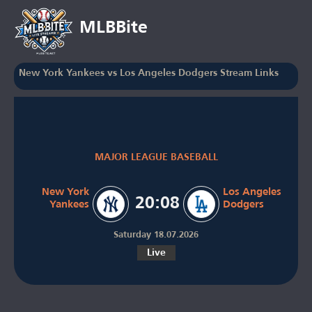
MLBBite
New York Yankees vs Los Angeles Dodgers Stream Links
MAJOR LEAGUE BASEBALL
New York
Los Angeles
20:08
Yankees
Dodgers
Saturday 18.07.2026
Live