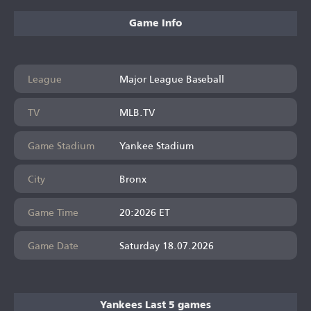
Game Info
League
Major League Baseball
TV
MLB.TV
Game Stadium
Yankee Stadium
City
Bronx
Game Time
20:2026 ET
Game Date
Saturday 18.07.2026
Yankees Last 5 games