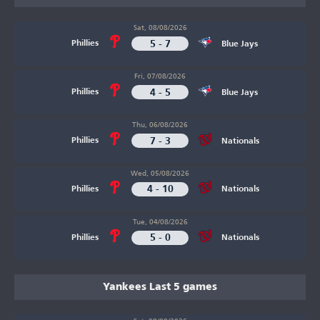
Sat, 08/08/2026
5 - 7
Phillies
Blue Jays
Fri, 07/08/2026
4 - 5
Phillies
Blue Jays
Thu, 06/08/2026
7 - 3
Phillies
Nationals
Wed, 05/08/2026
4 - 10
Phillies
Nationals
Tue, 04/08/2026
5 - 0
Phillies
Nationals
Yankees Last 5 games