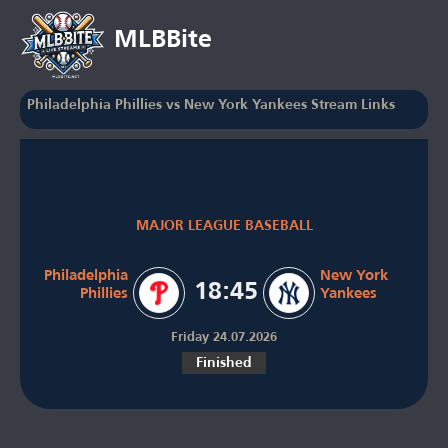
MLBBite
Philadelphia Phillies vs New York Yankees Stream Links
MAJOR LEAGUE BASEBALL
Philadelphia
New York
18:45
Phillies
Yankees
Friday 24.07.2026
Finished