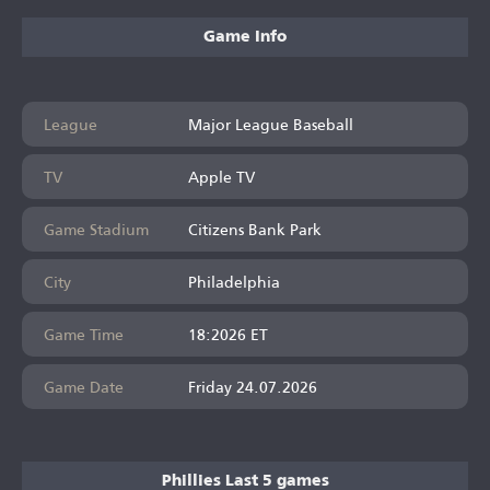
Game Info
League
Major League Baseball
TV
Apple TV
Game Stadium
Citizens Bank Park
City
Philadelphia
Game Time
18:2026 ET
Game Date
Friday 24.07.2026
Phillies Last 5 games