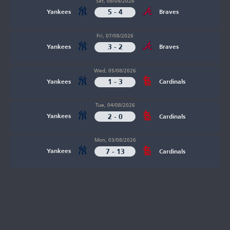
Sat, 08/08/2026
5 - 4
Yankees
Braves
Fri, 07/08/2026
3 - 2
Yankees
Braves
Wed, 05/08/2026
1 - 3
Yankees
Cardinals
Tue, 04/08/2026
2 - 0
Yankees
Cardinals
Mon, 03/08/2026
7 - 13
Yankees
Cardinals