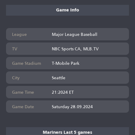
Game Info
League
Major League Baseball
TV
NBC Sports CA, MLB.TV
Game Stadium
T-Mobile Park
City
Seattle
Game Time
21:2024 ET
Game Date
Saturday 28.09.2024
Mariners Last 5 games