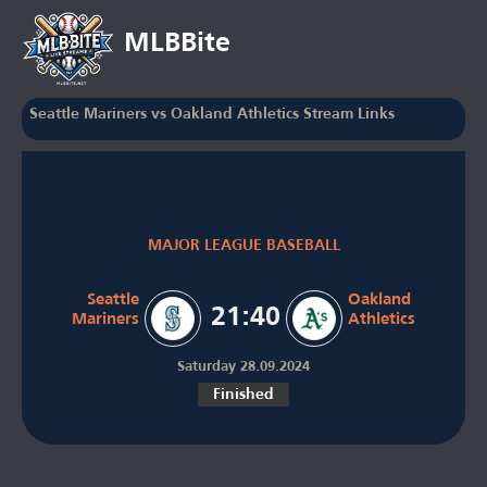
MLBBite
Seattle Mariners vs Oakland Athletics Stream Links
MAJOR LEAGUE BASEBALL
Seattle
Oakland
21:40
Mariners
Athletics
Saturday 28.09.2024
Finished