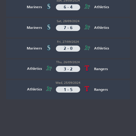
Sun, 29/09/2024
6 - 4
Mariners
Athletics
Sat, 28/09/2024
7 - 6
Mariners
Athletics
Fri, 27/09/2024
2 - 0
Mariners
Athletics
Thu, 26/09/2024
3 - 2
Athletics
Rangers
Wed, 25/09/2024
1 - 5
Athletics
Rangers