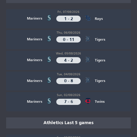
Fri, 07/08/2026
1 - 2
Mariners
Rays
Thu, 06/08/2026
0 - 11
Mariners
Tigers
Wed, 05/08/2026
4 - 2
Mariners
Tigers
Tue, 04/08/2026
0 - 8
Mariners
Tigers
Sun, 02/08/2026
7 - 6
Mariners
Twins
Athletics Last 5 games