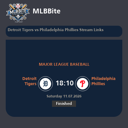
MLBBite
Detroit Tigers vs Philadelphia Phillies Stream Links
MAJOR LEAGUE BASEBALL
Detroit
Philadelphia
18:10
Tigers
Phillies
Saturday 11.07.2026
Finished