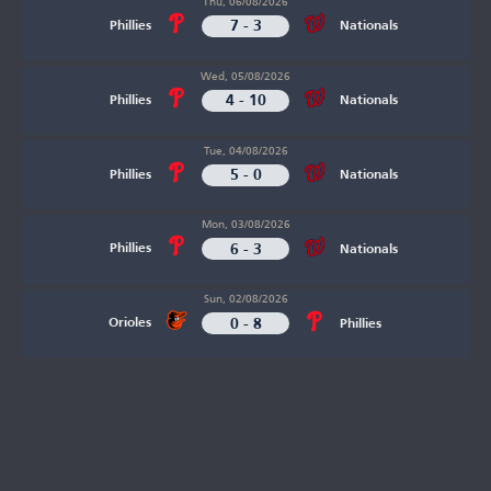
Thu, 06/08/2026
7 - 3
Phillies
Nationals
Wed, 05/08/2026
4 - 10
Phillies
Nationals
Tue, 04/08/2026
5 - 0
Phillies
Nationals
Mon, 03/08/2026
6 - 3
Phillies
Nationals
Sun, 02/08/2026
0 - 8
Orioles
Phillies