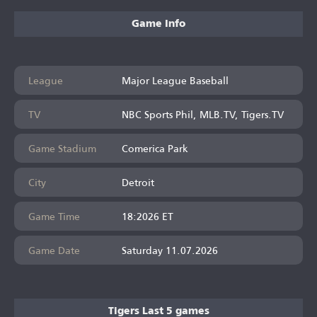
Game Info
League
Major League Baseball
TV
NBC Sports Phil, MLB.TV, Tigers.TV
Game Stadium
Comerica Park
City
Detroit
Game Time
18:2026 ET
Game Date
Saturday 11.07.2026
Tigers Last 5 games