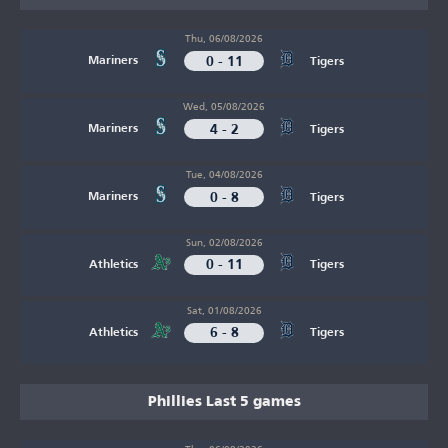
Thu, 06/08/2026
0 - 11
Mariners
Tigers
Wed, 05/08/2026
4 - 2
Mariners
Tigers
Tue, 04/08/2026
0 - 8
Mariners
Tigers
Sun, 02/08/2026
0 - 11
Athletics
Tigers
Sat, 01/08/2026
6 - 8
Athletics
Tigers
Phillies Last 5 games