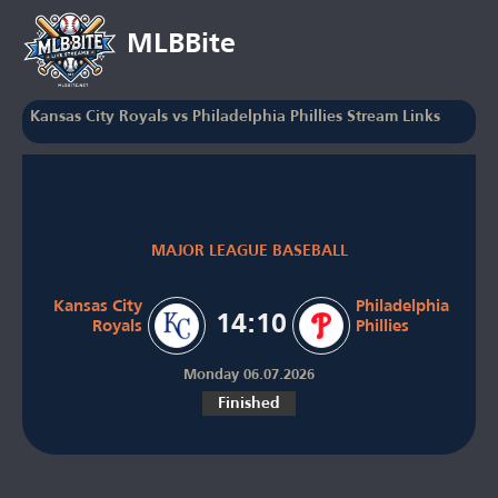
MLBBite
Kansas City Royals vs Philadelphia Phillies Stream Links
MAJOR LEAGUE BASEBALL
Kansas City
Philadelphia
14:10
Royals
Phillies
Monday 06.07.2026
Finished