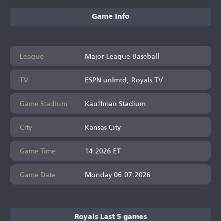
Game Info
League
Major League Baseball
TV
ESPN unlmtd, Royals.TV
Game Stadium
Kauffman Stadium
City
Kansas City
Game Time
14:2026 ET
Game Date
Monday 06.07.2026
Royals Last 5 games