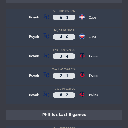
Sat, 08/08/2026
6 - 3
Royals
Cubs
Fri, 07/08/2026
4 - 6
Royals
Cubs
Thu, 06/08/2026
3 - 4
Royals
Twins
Wed, 05/08/2026
2 - 1
Royals
Twins
Tue, 04/08/2026
8 - 2
Royals
Twins
Phillies Last 5 games