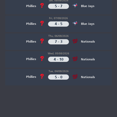
Sat, 08/08/2026
5 - 7
Phillies
Blue Jays
Fri, 07/08/2026
4 - 5
Phillies
Blue Jays
Thu, 06/08/2026
7 - 3
Phillies
Nationals
Wed, 05/08/2026
4 - 10
Phillies
Nationals
Tue, 04/08/2026
5 - 0
Phillies
Nationals