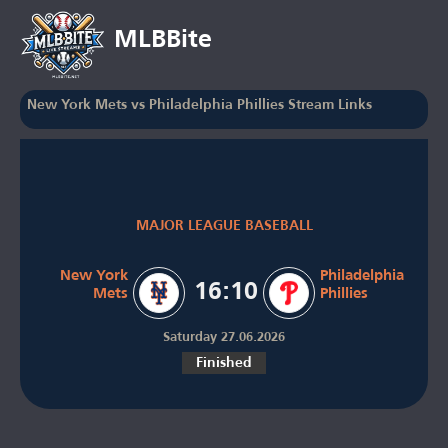
MLBBite
New York Mets vs Philadelphia Phillies Stream Links
MAJOR LEAGUE BASEBALL
New York
Philadelphia
16:10
Mets
Phillies
Saturday 27.06.2026
Finished