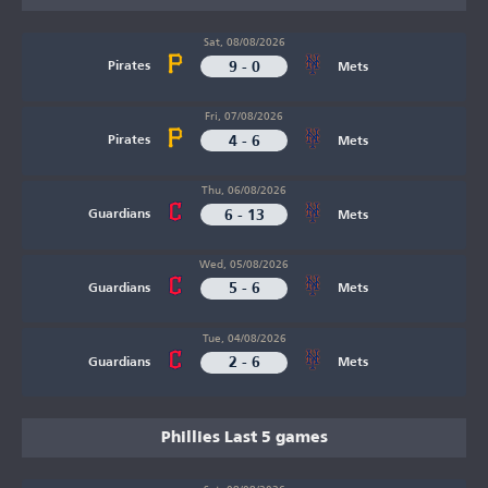
Sat, 08/08/2026
9 - 0
Pirates
Mets
Fri, 07/08/2026
4 - 6
Pirates
Mets
Thu, 06/08/2026
6 - 13
Guardians
Mets
Wed, 05/08/2026
5 - 6
Guardians
Mets
Tue, 04/08/2026
2 - 6
Guardians
Mets
Phillies Last 5 games