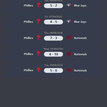
Sat, 08/08/2026
5 - 7
Phillies
Blue Jays
Fri, 07/08/2026
4 - 5
Phillies
Blue Jays
Thu, 06/08/2026
7 - 3
Phillies
Nationals
Wed, 05/08/2026
4 - 10
Phillies
Nationals
Tue, 04/08/2026
5 - 0
Phillies
Nationals