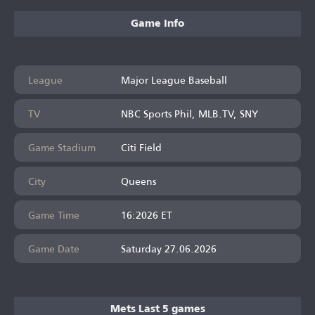
Game Info
League
Major League Baseball
TV
NBC Sports Phil, MLB.TV, SNY
Game Stadium
Citi Field
City
Queens
Game Time
16:2026 ET
Game Date
Saturday 27.06.2026
Mets Last 5 games