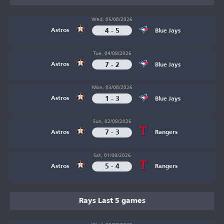
Wed, 05/08/2026
4 - 5
Astros
Blue Jays
Tue, 04/08/2026
7 - 2
Astros
Blue Jays
Mon, 03/08/2026
1 - 3
Astros
Blue Jays
Sun, 02/08/2026
7 - 3
Astros
Rangers
Sat, 01/08/2026
5 - 4
Astros
Rangers
Rays Last 5 games