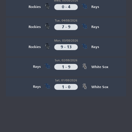
Wed, 05/08/2026
0 - 4
Rockies
Rays
Tue, 04/08/2026
7 - 9
Rockies
Rays
Mon, 03/08/2026
9 - 13
Rockies
Rays
Sun, 02/08/2026
1 - 9
Rays
White Sox
Sat, 01/08/2026
1 - 0
Rays
White Sox