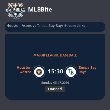
MLBBite
Houston Astros vs Tampa Bay Rays Stream Links
MAJOR LEAGUE BASEBALL
Houston
Tampa Bay
15:30
Astros
Rays
Sunday 05.07.2026
Finished