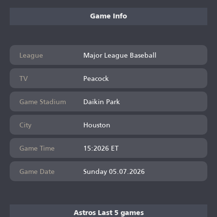
Game Info
League
Major League Baseball
TV
Peacock
Game Stadium
Daikin Park
City
Houston
Game Time
15:2026 ET
Game Date
Sunday 05.07.2026
Astros Last 5 games