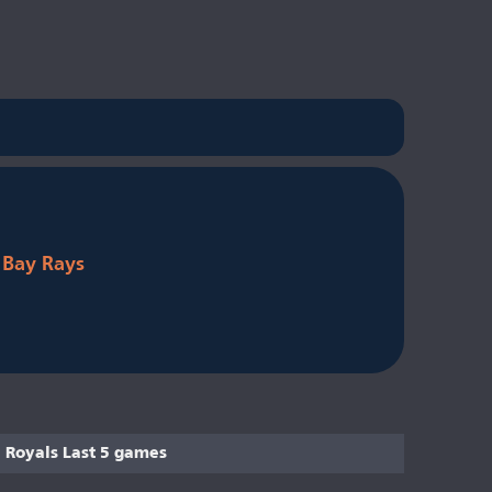
Bay Rays
Royals Last 5 games