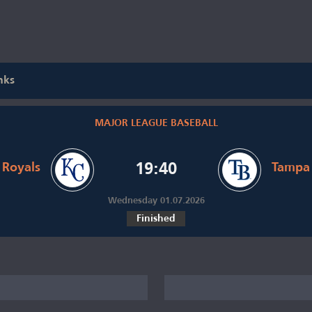
nks
MAJOR LEAGUE BASEBALL
 Royals
19:40
Tampa 
Wednesday 01.07.2026
Finished