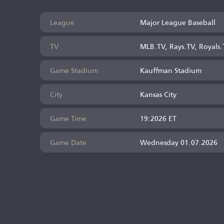
League
Major League Baseball
TV
MLB.TV, Rays.TV, Royals.
Game Stadium
Kauffman Stadium
City
Kansas City
Game Time
19:2026 ET
Game Date
Wednesday 01.07.2026