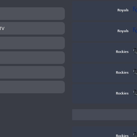
Royals
TV
Royals
Rockies
Rockies
Rockies
Rockies