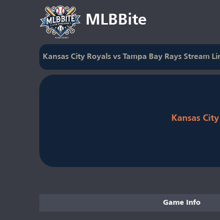
MLBBite
Kansas City Royals vs Tampa Bay Rays Stream Li
Kansas City
Game Info