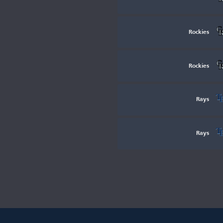
Rockies
Rockies
Rays
Rays