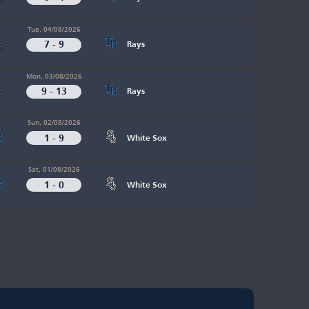
Tue, 04/08/2026
7 - 9
Rays
Mon, 03/08/2026
9 - 13
Rays
Sun, 02/08/2026
1 - 9
White Sox
Sat, 01/08/2026
1 - 0
White Sox