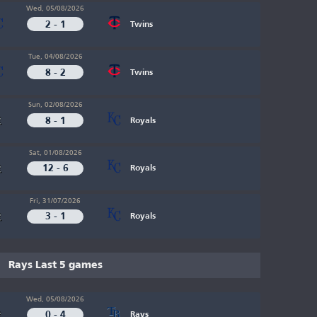
Wed, 05/08/2026
2 - 1
Twins
Tue, 04/08/2026
8 - 2
Twins
Sun, 02/08/2026
8 - 1
Royals
Sat, 01/08/2026
12 - 6
Royals
Fri, 31/07/2026
3 - 1
Royals
Rays Last 5 games
Wed, 05/08/2026
0 - 4
Rays