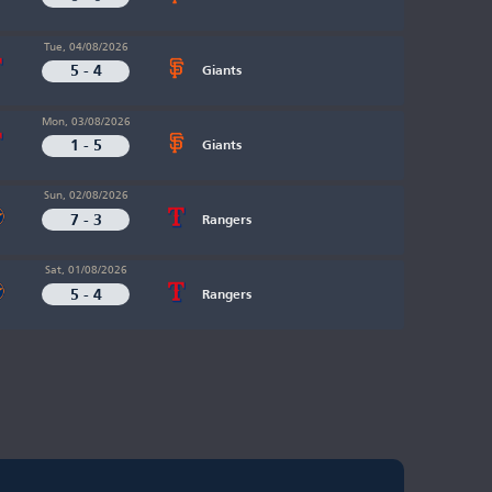
Tue, 04/08/2026
5 - 4
Giants
Mon, 03/08/2026
1 - 5
Giants
Sun, 02/08/2026
7 - 3
Rangers
Sat, 01/08/2026
5 - 4
Rangers