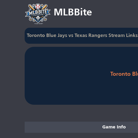
MLBBite
Toronto Blue Jays vs Texas Rangers Stream Links
Toronto Bl
Game Info