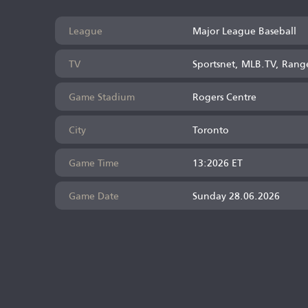
League
Major League Baseball
TV
Sportsnet, MLB.TV, Rang
Game Stadium
Rogers Centre
City
Toronto
Game Time
13:2026 ET
Game Date
Sunday 28.06.2026