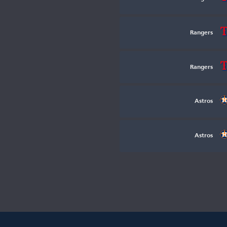
Rangers
Rangers
Astros
Astros