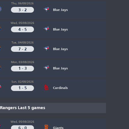
Thu, 06/08/2026
3 - 2
Blue Jays
Wed, 05/08/2026
4 - 5
Blue Jays
Tue, 04/08/2026
7 - 2
Blue Jays
Mon, 03/08/2026
1 - 3
Blue Jays
Sun, 02/08/2026
1 - 5
Cardinals
Rangers Last 5 games
Wed, 05/08/2026
6 - 0
Giants