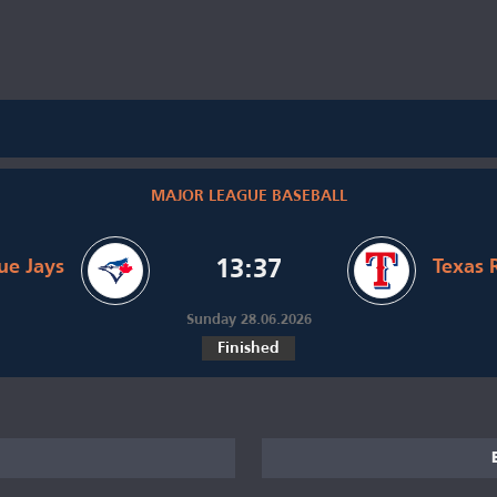
MAJOR LEAGUE BASEBALL
ue Jays
13:37
Texas 
Sunday 28.06.2026
Finished