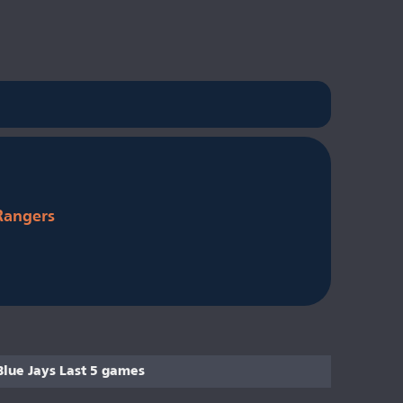
Rangers
Blue Jays Last 5 games