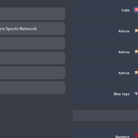
Cubs
ers Sports Network
Astros
Astros
Astros
Blue Jays
Rangers