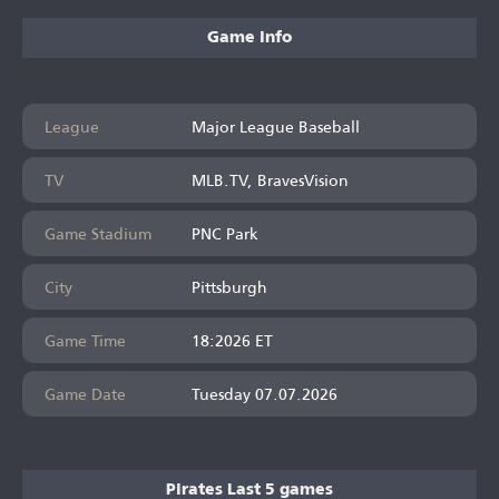
Game Info
League
Major League Baseball
TV
MLB.TV, BravesVision
Game Stadium
PNC Park
City
Pittsburgh
Game Time
18:2026 ET
Game Date
Tuesday 07.07.2026
Pirates Last 5 games