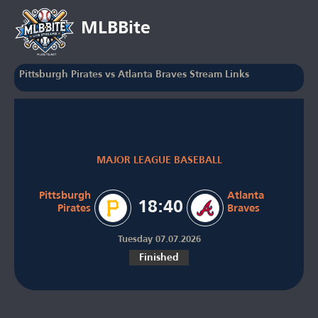
MLBBite
Pittsburgh Pirates vs Atlanta Braves Stream Links
MAJOR LEAGUE BASEBALL
Pittsburgh
Atlanta
18:40
Pirates
Braves
Tuesday 07.07.2026
Finished