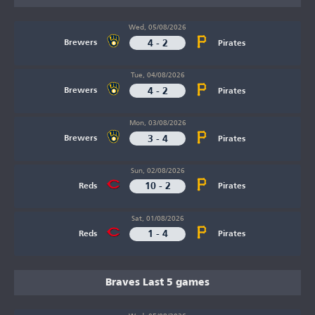
Wed, 05/08/2026
4 - 2
Brewers
Pirates
Tue, 04/08/2026
4 - 2
Brewers
Pirates
Mon, 03/08/2026
3 - 4
Brewers
Pirates
Sun, 02/08/2026
10 - 2
Reds
Pirates
Sat, 01/08/2026
1 - 4
Reds
Pirates
Braves Last 5 games