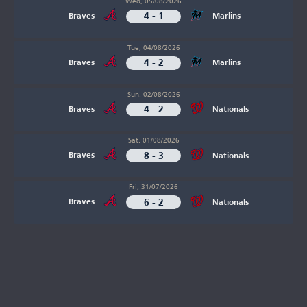
Wed, 05/08/2026
4 - 1
Braves
Marlins
Tue, 04/08/2026
4 - 2
Braves
Marlins
Sun, 02/08/2026
4 - 2
Braves
Nationals
Sat, 01/08/2026
8 - 3
Braves
Nationals
Fri, 31/07/2026
6 - 2
Braves
Nationals