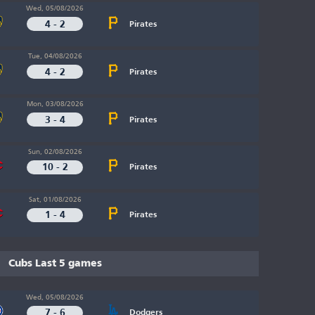
Wed, 05/08/2026
4 - 2
Pirates
Tue, 04/08/2026
4 - 2
Pirates
Mon, 03/08/2026
3 - 4
Pirates
Sun, 02/08/2026
10 - 2
Pirates
Sat, 01/08/2026
1 - 4
Pirates
Cubs Last 5 games
Wed, 05/08/2026
7 - 6
Dodgers