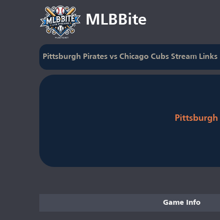
MLBBite
Pittsburgh Pirates vs Chicago Cubs Stream Links
Pittsburgh 
Game Info