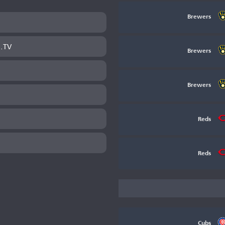
Brewers
B.TV
Brewers
Brewers
Reds
Reds
Cubs