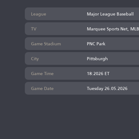
League
Major League Baseball
TV
Marquee Sports Net, ML
Game Stadium
PNC Park
City
Pittsburgh
Game Time
18:2026 ET
Game Date
Tuesday 26.05.2026