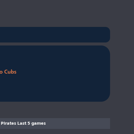
o Cubs
Pirates Last 5 games