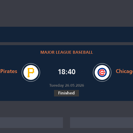
MAJOR LEAGUE BASEBALL
Pirates
18:40
Chicag
Tuesday 26.05.2026
Finished