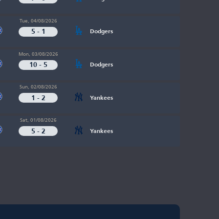
Tue, 04/08/2026
5 - 1
Dodgers
Mon, 03/08/2026
10 - 5
Dodgers
Sun, 02/08/2026
1 - 2
Yankees
Sat, 01/08/2026
5 - 2
Yankees