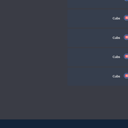
Cubs
Cubs
Cubs
Cubs