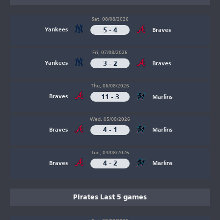
Sat, 08/08/2026
5 - 4
Yankees
Braves
Fri, 07/08/2026
3 - 2
Yankees
Braves
Thu, 06/08/2026
11 - 3
Braves
Marlins
Wed, 05/08/2026
4 - 1
Braves
Marlins
Tue, 04/08/2026
4 - 2
Braves
Marlins
Pirates Last 5 games