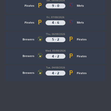
Sat, 08/08/2026
9 - 0
Pirates
Mets
Fri, 07/08/2026
4 - 6
Pirates
Mets
Thu, 06/08/2026
5 - 2
Brewers
Pirates
Wed, 05/08/2026
4 - 2
Brewers
Pirates
Tue, 04/08/2026
4 - 2
Brewers
Pirates