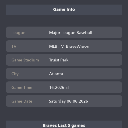
Game Info
League
Major League Baseball
TV
MLB.TV, BravesVision
Game Stadium
Truist Park
City
Atlanta
Game Time
16:2026 ET
Game Date
Saturday 06.06.2026
Braves Last 5 games