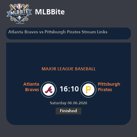
MLBBite
Atlanta Braves vs Pittsburgh Pirates Stream Links
MAJOR LEAGUE BASEBALL
Atlanta
Pittsburgh
16:10
Braves
Pirates
Saturday 06.06.2026
Finished