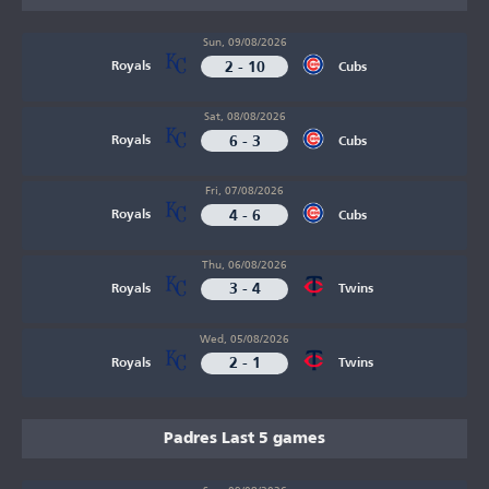
Sun, 09/08/2026
2 - 10
Royals
Cubs
Sat, 08/08/2026
6 - 3
Royals
Cubs
Fri, 07/08/2026
4 - 6
Royals
Cubs
Thu, 06/08/2026
3 - 4
Royals
Twins
Wed, 05/08/2026
2 - 1
Royals
Twins
Padres Last 5 games