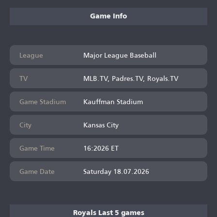
Game Info
League
Major League Baseball
TV
MLB.TV, Padres.TV, Royals.TV
Game Stadium
Kauffman Stadium
City
Kansas City
Game Time
16:2026 ET
Game Date
Saturday 18.07.2026
Royals Last 5 games