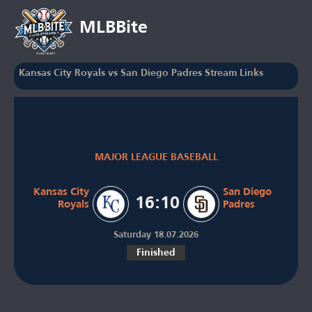
MLBBite
Kansas City Royals vs San Diego Padres Stream Links
MAJOR LEAGUE BASEBALL
Kansas City
San Diego
16:10
Royals
Padres
Saturday 18.07.2026
Finished