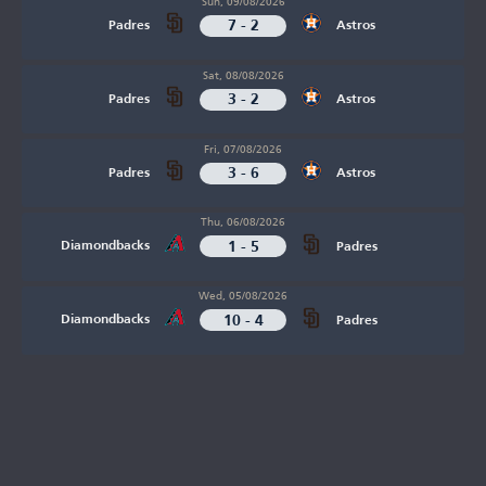
Sun, 09/08/2026
7 - 2
Padres
Astros
Sat, 08/08/2026
3 - 2
Padres
Astros
Fri, 07/08/2026
3 - 6
Padres
Astros
Thu, 06/08/2026
1 - 5
Diamondbacks
Padres
Wed, 05/08/2026
10 - 4
Diamondbacks
Padres